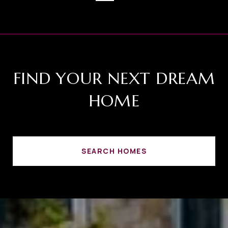
FIND YOUR NEXT DREAM
HOME
SEARCH HOMES