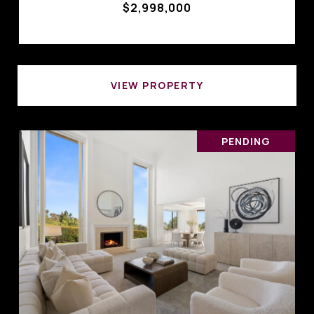
$2,998,000
VIEW PROPERTY
PENDING