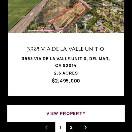
3985 VIA DE LA VALLE UNIT 0
3985 VIA DE LA VALLE UNIT 0, DEL MAR,
CA 92014
2.6 ACRES
$2,495,000
VIEW PROPERTY
1
2