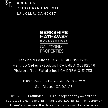
ADDRESS
7910 GIRARD AVE STE 9
LA JOLLA, CA 92037
Maxine S Gellens | CA DRE# 00591299
Marti Jo Gellens-Stubbs | CA DRE# 00882546
Pickford Real Estate Inc | CA DRE# 01317331
11828 Rancho Bernardo Rd Ste 210
San Diego, CA 92128
©
2026
BHH Affiliates, LLC. An independently owned and
operated franchisee of BHH Affiliates, LLC. Berkshire Hathaway
HomeServices and the Berkshire Hathaway HomeServices