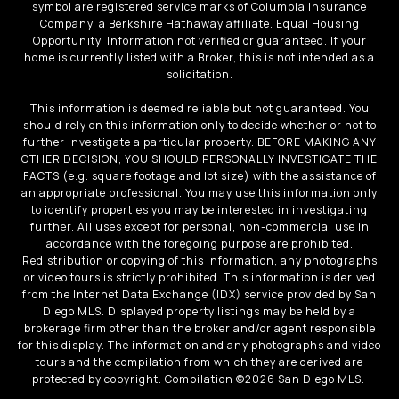
symbol are registered service marks of Columbia Insurance
Company, a Berkshire Hathaway affiliate. Equal Housing
Opportunity. Information not verified or guaranteed. If your
home is currently listed with a Broker, this is not intended as a
solicitation.
This information is deemed reliable but not guaranteed. You
should rely on this information only to decide whether or not to
further investigate a particular property. BEFORE MAKING ANY
OTHER DECISION, YOU SHOULD PERSONALLY INVESTIGATE THE
FACTS (e.g. square footage and lot size) with the assistance of
an appropriate professional. You may use this information only
to identify properties you may be interested in investigating
further. All uses except for personal, non-commercial use in
accordance with the foregoing purpose are prohibited.
Redistribution or copying of this information, any photographs
or video tours is strictly prohibited. This information is derived
from the Internet Data Exchange (IDX) service provided by San
Diego MLS. Displayed property listings may be held by a
brokerage firm other than the broker and/or agent responsible
for this display. The information and any photographs and video
tours and the compilation from which they are derived are
protected by copyright. Compilation ©
2026
San Diego MLS.