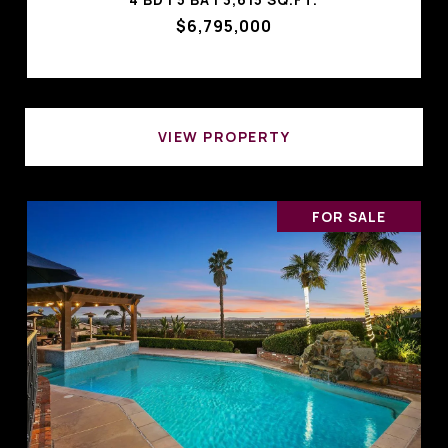
$6,795,000
VIEW PROPERTY
FOR SALE