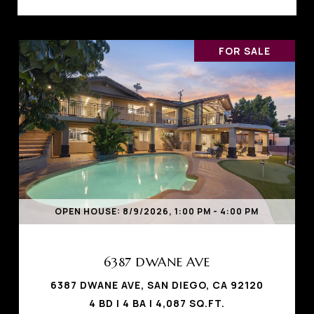
FOR SALE
OPEN HOUSE: 8/9/2026, 1:00 PM - 4:00 PM
6387 DWANE AVE
6387 DWANE AVE, SAN DIEGO, CA 92120
4 BD | 4 BA | 4,087 SQ.FT.