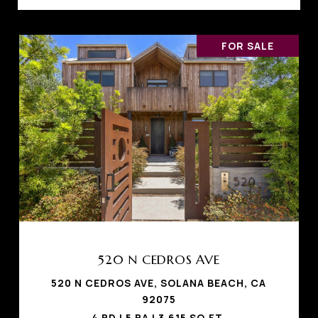
FOR SALE
520 N CEDROS AVE
520 N CEDROS AVE, SOLANA BEACH, CA
92075
4 BD | 5 BA | 3,615 SQ.FT.