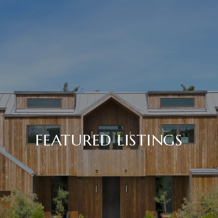
FEATURED LISTINGS