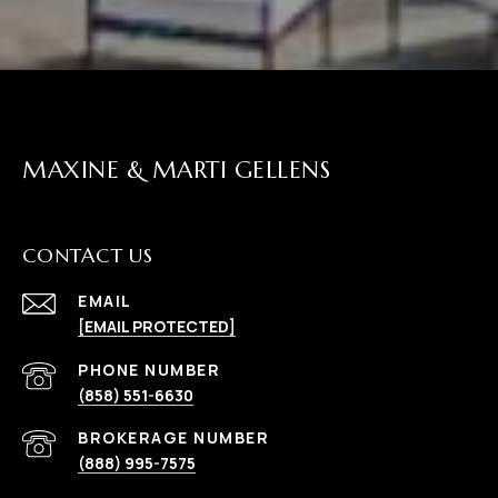
MAXINE & MARTI GELLENS
CONTACT US
EMAIL
[EMAIL PROTECTED]
(858) 551-6630
(888) 995-7575