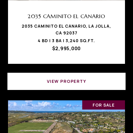
2035 CAMINITO EL CANARIO
2035 CAMINITO EL CANARIO, LA JOLLA,
CA 92037
4 BD | 3 BA | 3,240 SQ.FT.
$2,995,000
VIEW PROPERTY
FOR SALE