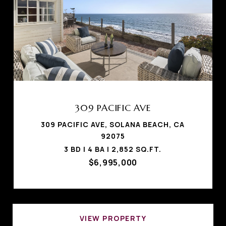
309 PACIFIC AVE
309 PACIFIC AVE, SOLANA BEACH, CA
92075
3 BD | 4 BA | 2,852 SQ.FT.
$6,995,000
VIEW PROPERTY