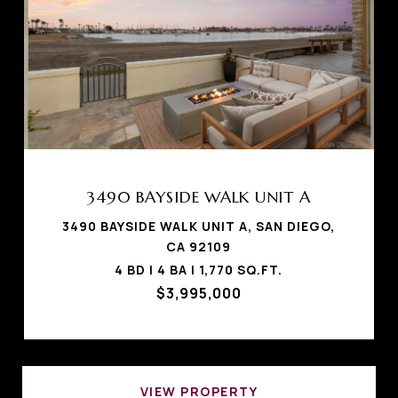
3490 BAYSIDE WALK UNIT A
3490 BAYSIDE WALK UNIT A, SAN DIEGO,
CA 92109
4 BD | 4 BA | 1,770 SQ.FT.
$3,995,000
VIEW PROPERTY