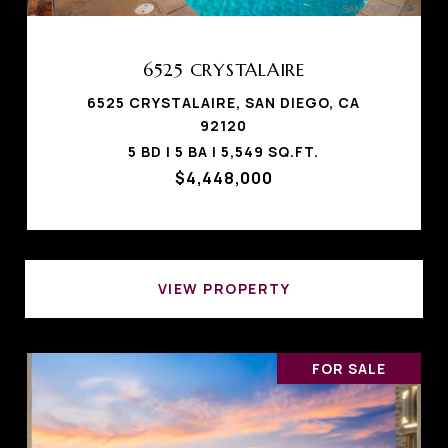
6525 CRYSTALAIRE
6525 CRYSTALAIRE, SAN DIEGO, CA
92120
5 BD | 5 BA | 5,549 SQ.FT.
$4,448,000
VIEW PROPERTY
FOR SALE