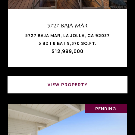
5727 BAJA MAR
5727 BAJA MAR, LA JOLLA, CA 92037
5 BD | 8 BA | 9,370 SQ.FT.
$12,999,000
VIEW PROPERTY
PENDING