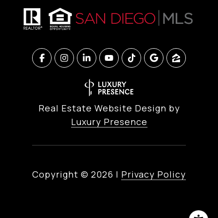
Real Estate Website Design by
Luxury Presence
Copyright ©
2026
|
Privacy Policy