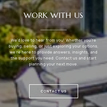
WORK WITH US
We'd love to hear from you! Whether you're
buying, selling, or just exploring your options,
we're here to provide answers, insights, and
the support you need. Contact us and start
planning your next move.
CONTACT US