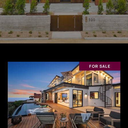
FOR SALE