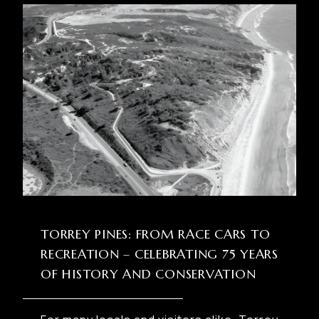
TORREY PINES: FROM RACE CARS TO
RECREATION – CELEBRATING 75 YEARS
OF HISTORY AND CONSERVATION