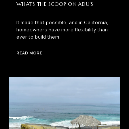
WHATS THE SCOOP ON ADU’S
It made that possible, and in California,
homeowners have more flexibility than
ever to build them.
READ MORE