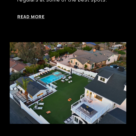
READ MORE