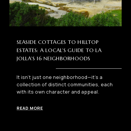
SEASIDE COTTAGES TO HILLTOP
ESTATES: A LOCAL’S GUIDE TO LA
JOLLA’S 16 NEIGHBORHOODS
It isn’t just one neighborhood—it’s a
collection of distinct communities, each
with its own character and appeal.
READ MORE