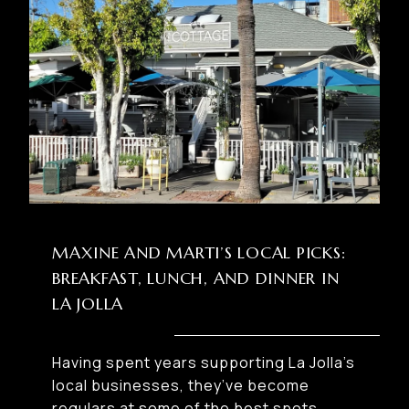
MAXINE AND MARTI’S LOCAL PICKS:
BREAKFAST, LUNCH, AND DINNER IN
LA JOLLA
Having spent years supporting La Jolla’s
local businesses, they’ve become
regulars at some of the best spots.