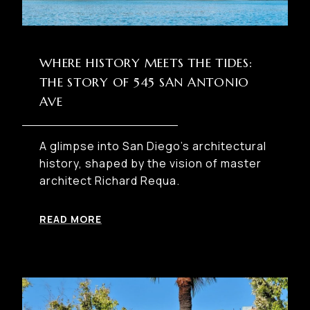
WHERE HISTORY MEETS THE TIDES:
THE STORY OF 545 SAN ANTONIO
AVE
A glimpse into San Diego’s architectural
history, shaped by the vision of master
architect Richard Requa.
READ MORE