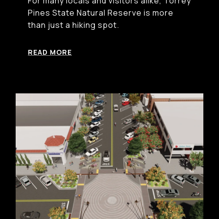
For many locals and visitors alike, Torrey
Pines State Natural Reserve is more
than just a hiking spot.
READ MORE