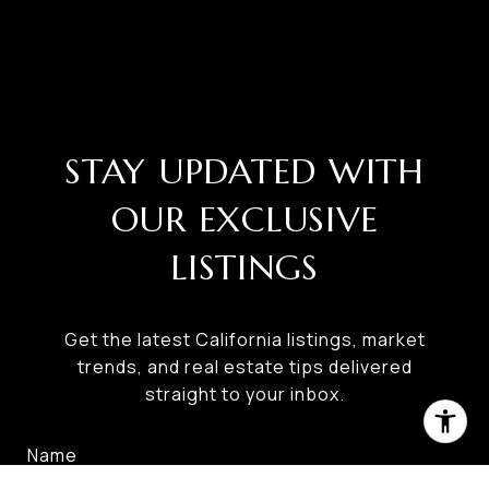
STAY UPDATED WITH
OUR EXCLUSIVE
LISTINGS
Get the latest California listings, market
trends, and real estate tips delivered
straight to your inbox.