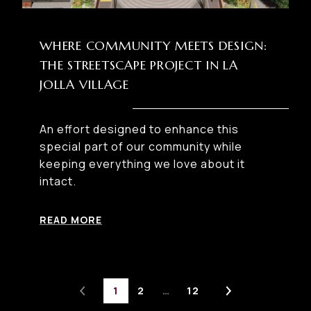
WHERE COMMUNITY MEETS DESIGN:
THE STREETSCAPE PROJECT IN LA
JOLLA VILLAGE
An effort designed to enhance this
special part of our community while
keeping everything we love about it
intact.
READ MORE
1
2
…
12