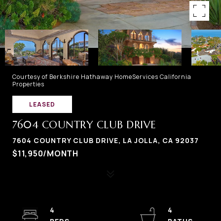
Courtesy of Berkshire Hathaway HomeServices California
Properties
LEASED
7604 COUNTRY CLUB DRIVE
7604 COUNTRY CLUB DRIVE, LA JOLLA, CA 92037
$11,950/MONTH
4
4