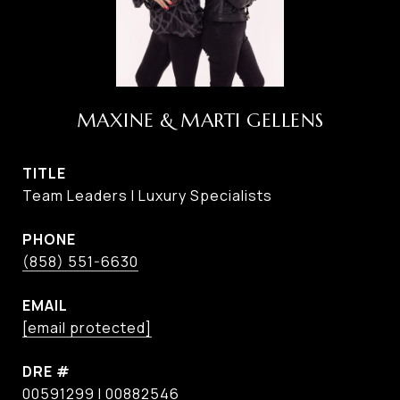
MAXINE & MARTI GELLENS
TITLE
Team Leaders I Luxury Specialists
PHONE
(858) 551-6630
EMAIL
[email protected]
DRE #
00591299 I 00882546