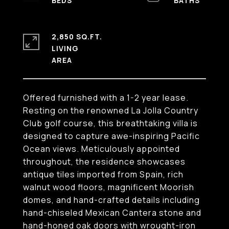
2,850 SQ.FT.
LIVING
Offered furnished with a 1-2 year lease.
Resting on the renowned La Jolla Country
Club golf course, this breathtaking villa is
designed to capture awe-inspiring Pacific
Ocean views. Meticulously appointed
throughout, the residence showcases
antique tiles imported from Spain, rich
walnut wood floors, magnificent Moorish
domes, and hand-crafted details including
hand-chiseled Mexican Cantera stone and
hand-honed oak doors with wrought-iron