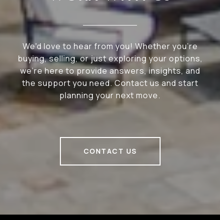
We'd love to hear from you! Whether you're
buying, selling, or just exploring your options,
we're here to provide answers, insights, and
the support you need. Contact us and start
planning your next move.
CONTACT US