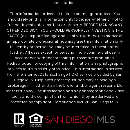
solicitation.
This information is deemed reliable but not guaranteed. You
should rely on this information only to decide whether or not to
further investigate a particular property. BEFORE MAKING ANY
OTHER DECISION, YOU SHOULD PERSONALLY INVESTIGATE THE
FACTS (e.g. square footage and lot size) with the assistance of
an appropriate professional. You may use this information only
to identify properties you may be interested in investigating
further. All uses except for personal, non-commercial use in
accordance with the foregoing purpose are prohibited.
Redistribution or copying of this information, any photographs
or video tours is strictly prohibited. This information is derived
from the Internet Data Exchange (IDX) service provided by San
Diego MLS. Displayed property listings may be held by a
brokerage firm other than the broker and/or agent responsible
for this display. The information and any photographs and video
tours and the compilation from which they are derived are
protected by copyright. Compilation ©
2026
San Diego MLS.