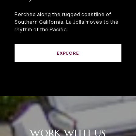
Perched along the rugged coastline of
Southern California, La Jolla moves to the
rhythm of the Pacific.
EXPLORE
WORK WITH US