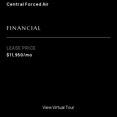
Central Forced Air
FINANCIAL
LEASE PRICE
$11,950/mo
View Virtual Tour