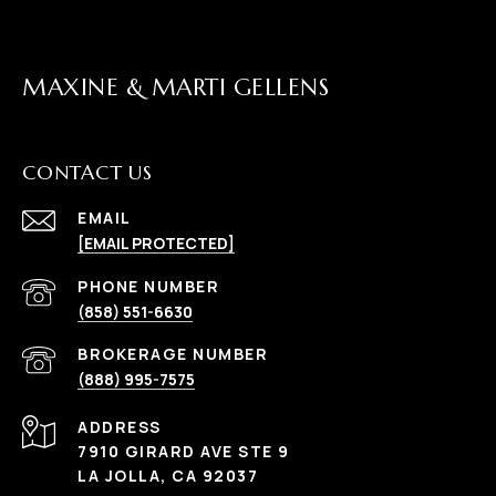
MAXINE & MARTI GELLENS
CONTACT US
EMAIL
[EMAIL PROTECTED]
(858) 551-6630
(888) 995-7575
ADDRESS
7910 GIRARD AVE STE 9
LA JOLLA, CA 92037