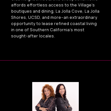
affords effortless access to the Village's
boutiques and dining, La Jolla Cove, La Jolla
Shores, UCSD, and more--an extraordinary
opportunity to lease refined coastal living
in one of Southern California's most
sought-after locales.