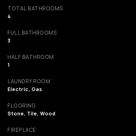
TOTAL BATHROOMS
4
FULL BATHROOMS
3
HALF BATHROOM
1
LAUNDRY ROOM
Electric, Gas
FLOORING
Stone, Tile, Wood
FIREPLACE