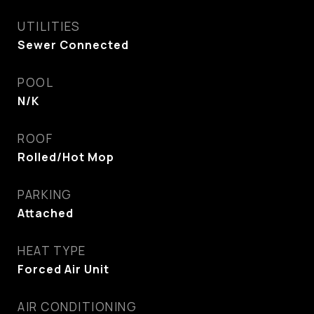
UTILITIES
Sewer Connected
POOL
N/K
ROOF
Rolled/Hot Mop
PARKING
Attached
HEAT TYPE
Forced Air Unit
AIR CONDITIONING