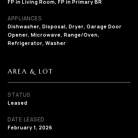
FP in Living Room, FP in Primary BR
APPLIANCES
Dishwasher, Disposal, Dryer, Garage Door
Opener, Microwave, Range/Oven,
Refrigerator, Washer
AREA & LOT
STATUS
Leased
DATE LEASED
February 1, 2026