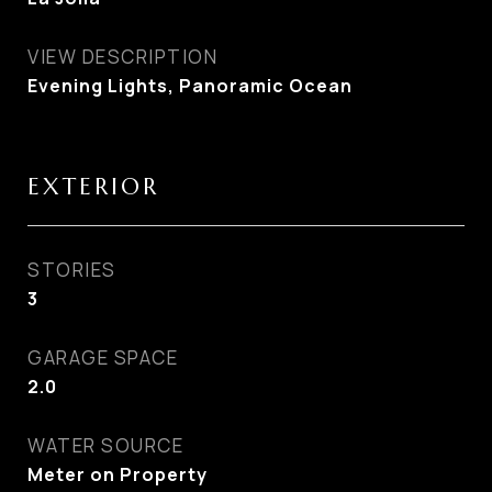
VIEW DESCRIPTION
Evening Lights, Panoramic Ocean
EXTERIOR
STORIES
3
GARAGE SPACE
2.0
WATER SOURCE
Meter on Property