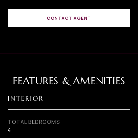
CONTACT AGENT
FEATURES & AMENITIES
INTERIOR
TOTAL BEDROOMS
4