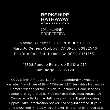
Maxine S Gellens | CA DRE# 00591299
Marti Jo Gellens-Stubbs | CA DRE# 00882546
Pickford Real Estate Inc | CA DRE# 01317331
11828 Rancho Bernardo Rd Ste 210
San Diego, CA 92128
©
2026
BHH Affiliates, LLC. An independently owned and
operated franchisee of BHH Affiliates, LLC. Berkshire Hathaway
HomeServices and the Berkshire Hathaway HomeServices
symbol are registered service marks of Columbia Insurance
Company, a Berkshire Hathaway affiliate. Equal Housing
Opportunity. Information not verified or guaranteed. If your
home is currently listed with a Broker, this is not intended as a