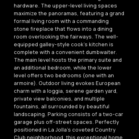
hardware. The upper-level living spaces
maximize the panoramas, featuring a grand
formal living room with a commanding
stone fireplace that flows into a dining
room overlooking the fairways. The well-
equipped galley-style cook's kitchen is
complete with a convenient dumbwaiter.
The main level hosts the primary suite and
an additional bedroom, while the lower
level offers two bedrooms (one with an
armoire). Outdoor living evokes European
charm with a loggia, serene garden yard,
private view balconies, and multiple
fountains, all surrounded by beautiful
landscaping. Parking consists of a two-car
garage plus off-street spaces. Perfectly
positioned in La Jolla's coveted Country
Club neighborhood, this exceptional home