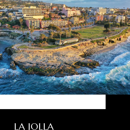
LA JOLLA