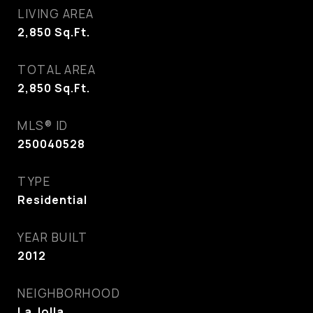
LIVING AREA
2,850
Sq.Ft.
TOTAL AREA
2,850
Sq.Ft.
MLS® ID
250040528
TYPE
Residential
YEAR BUILT
2012
NEIGHBORHOOD
La Jolla