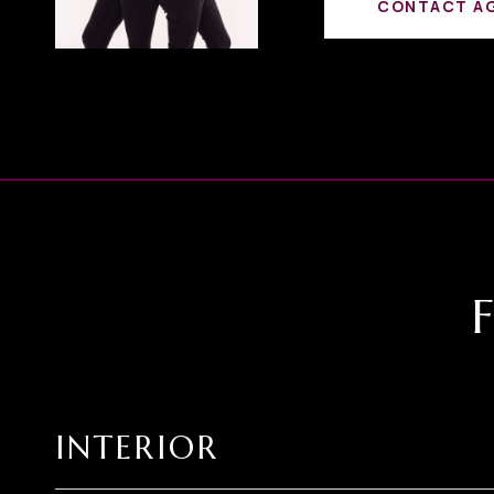
CONTACT A
INTERIOR