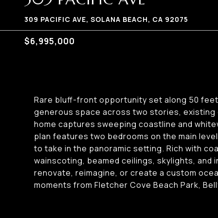
309 PACIFIC AVE, SOLANA BEACH, CA 92075
$6,995,000
Rare bluff-front opportunity set along 50 fee
generous space across two stories, existing 
home captures sweeping coastline and whitewa
plan features two bedrooms on the main level 
to take in the panoramic setting. Rich with 
wainscoting, beamed ceilings, skylights, and i
renovate, reimagine, or create a custom ocean
moments from Fletcher Cove Beach Park, Belly