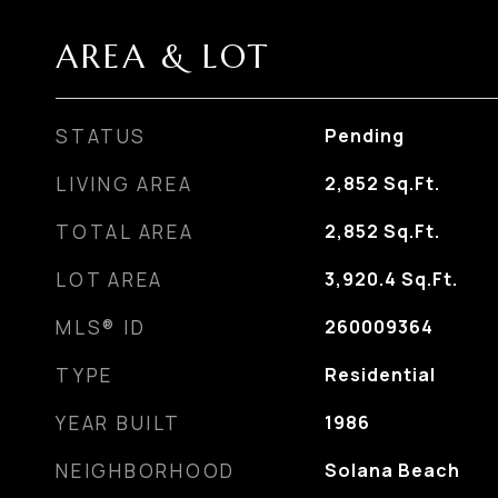
AREA & LOT
STATUS
Pending
LIVING AREA
2,852
Sq.Ft.
TOTAL AREA
2,852
Sq.Ft.
LOT AREA
3,920.4
Sq.Ft.
MLS® ID
260009364
TYPE
Residential
YEAR BUILT
1986
NEIGHBORHOOD
Solana Beach