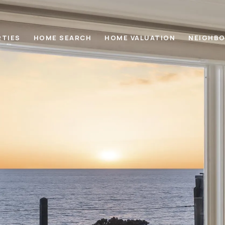
RTIES
HOME SEARCH
HOME VALUATION
NEIGHB