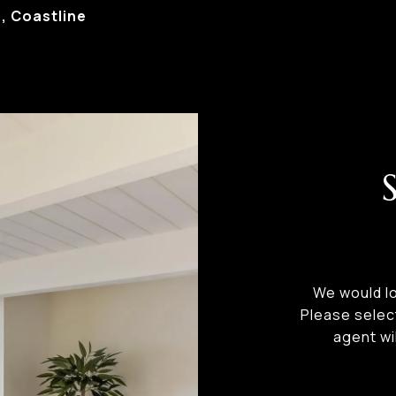
 Coastline
We would lo
Please selec
agent wi