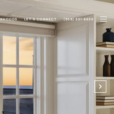
ORHOODS
LET'S CONNECT
(858) 551-6630