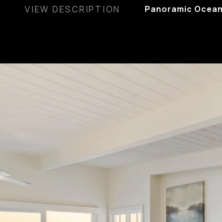
VIEW DESCRIPTION
Panoramic Ocean,