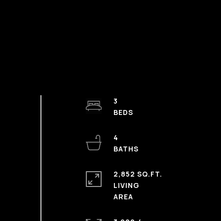
3
4
2,852 SQ.FT.
LIVING