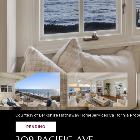
Courtesy of Berkshire Hathaway HomeServices California Prope
PENDING
309 PACIFIC AVE