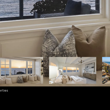
rties