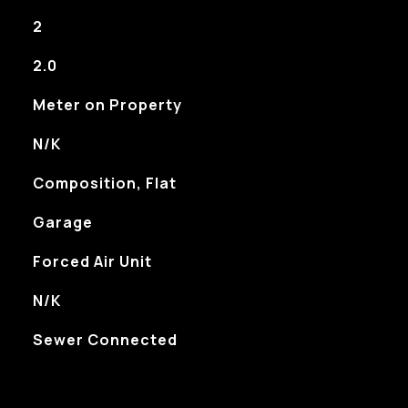
2
2.0
Meter on Property
N/K
Composition, Flat
Garage
Forced Air Unit
N/K
Sewer Connected