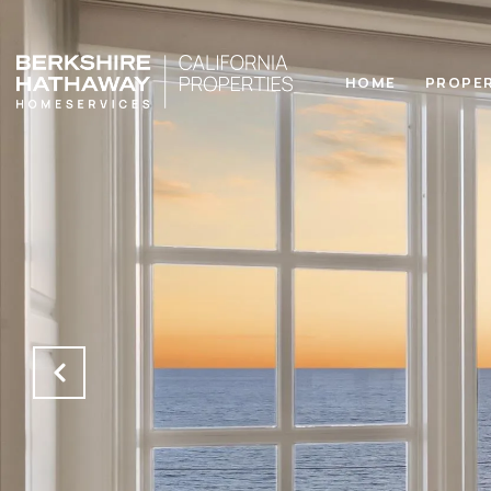
HOME
PROPE