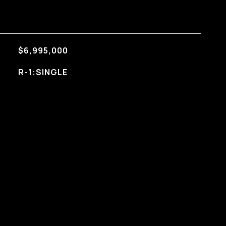
$6,995,000
R-1:SINGLE