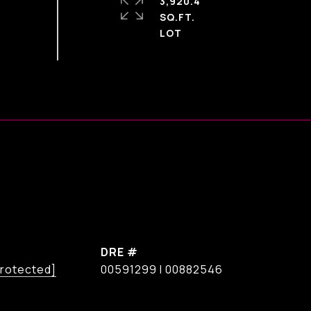
3,920.4
SQ.FT.
DRE #
protected]
00591299 I 00882546