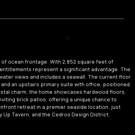
t of ocean frontage. With 2,852 square feet of
entitlements represent a significant advantage. The
ter views and includes a seawall. The current floor
and an upstairs primary suite with office, positioned
coastal charm, the home showcases hardwood floors,
nviting brick patios, offering a unique chance to
front retreat in a premier seaside location, just
 Up Tavern, and the Cedros Design District.