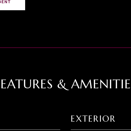
GENT
FEATURES & AMENITIE
EXTERIOR