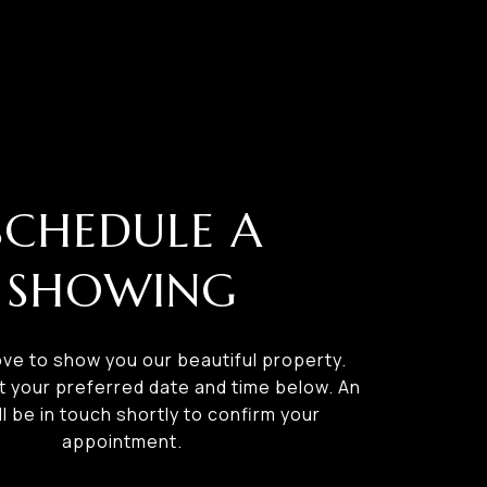
SCHEDULE A
SHOWING
ve to show you our beautiful property.
t your preferred date and time below. An
ll be in touch shortly to confirm your
appointment.