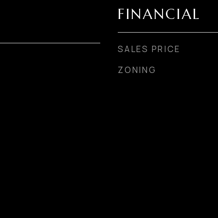
FINANCIAL
SALES PRICE
ZONING