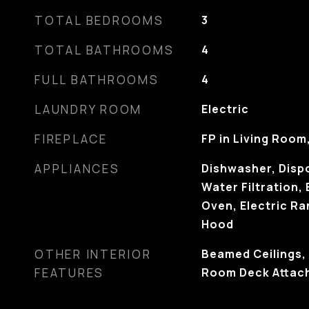
TOTAL BEDROOMS
3
TOTAL BATHROOMS
4
FULL BATHROOMS
4
LAUNDRY ROOM
Electric
FIREPLACE
FP in Living Room
APPLIANCES
Dishwasher, Dispo
Water Filtration, 
Oven, Electric R
Hood
OTHER INTERIOR
Beamed Ceilings, 
FEATURES
Room Deck Attac