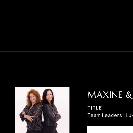
MAXINE &
TITLE
Team Leaders I Lux