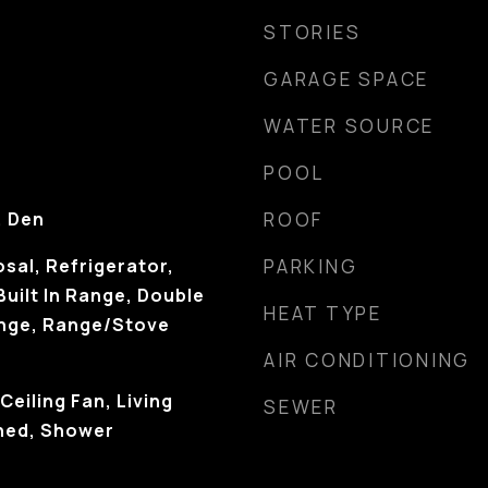
STORIES
GARAGE SPACE
WATER SOURCE
POOL
, Den
ROOF
sal, Refrigerator,
PARKING
Built In Range, Double
HEAT TYPE
ange, Range/Stove
AIR CONDITIONING
Ceiling Fan, Living
SEWER
hed, Shower