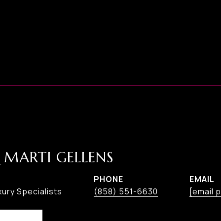
 MARTI GELLENS
PHONE
EMAIL
ury Specialists
(858) 551-6630
[email 