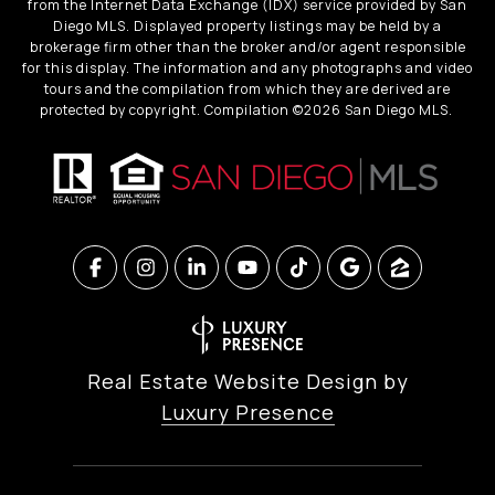
from the Internet Data Exchange (IDX) service provided by San
Diego MLS. Displayed property listings may be held by a
brokerage firm other than the broker and/or agent responsible
for this display. The information and any photographs and video
tours and the compilation from which they are derived are
protected by copyright. Compilation ©
2026
San Diego MLS.
Real Estate Website Design by
Luxury Presence