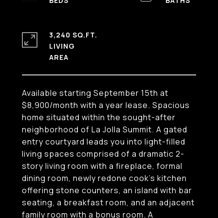
3,240 SQ.FT.
LIVING
Available starting September 15th at
$8,900/month with a year lease. Spacious
home situated within the sought-after
neighborhood of La Jolla Summit. A gated
entry courtyard leads you into light-filled
living spaces comprised of a dramatic 2-
story living room with a fireplace, formal
dining room, newly redone cook's kitchen
offering stone counters, an island with bar
seating, a breakfast room, and an adjacent
family room with a bonus room. A