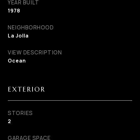
YEAR BUILT
1978
NEIGHBORHOOD
La Jolla
VIEW DESCRIPTION
Ocean
EXTERIOR
STORIES
2
GARAGE SPACE