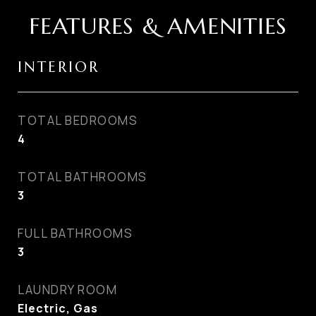
FEATURES & AMENITIES
INTERIOR
TOTAL BEDROOMS
4
TOTAL BATHROOMS
3
FULL BATHROOMS
3
LAUNDRY ROOM
Electric, Gas