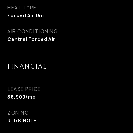
HEAT TYPE
Forced Air Unit
AIR CONDITIONING
Central Forced Air
FINANCIAL
LEASE PRICE
$8,900/mo
ZONING
R-1:SINGLE