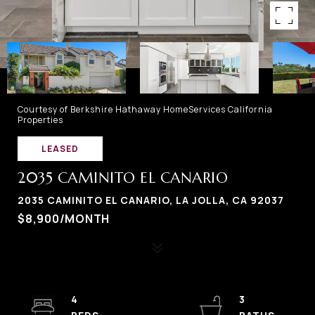
Courtesy of Berkshire Hathaway HomeServices California
Properties
LEASED
2035 CAMINITO EL CANARIO
2035 CAMINITO EL CANARIO, LA JOLLA, CA 92037
$8,900/MONTH
4
3