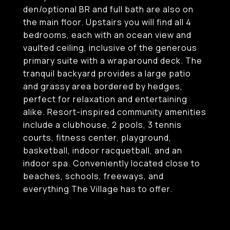
den/optional BR and full bath are also on
the main floor. Upstairs you will find all 4
bedrooms, each with an ocean view and
vaulted ceiling, inclusive of the generous
primary suite with a wraparound deck. The
tranquil backyard provides a large patio
and grassy area bordered by hedges,
perfect for relaxation and entertaining
alike. Resort-inspired community amenities
include a clubhouse, 2 pools, 3 tennis
courts, fitness center, playground,
basketball, indoor racquetball, and an
indoor spa. Conveniently located close to
beaches, schools, freeways, and
everything The Village has to offer.