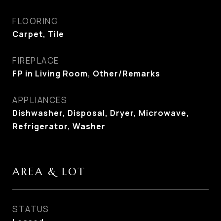
FLOORING
Carpet, Tile
FIREPLACE
FP in Living Room, Other/Remarks
APPLIANCES
Dishwasher, Disposal, Dryer, Microwave,
Refrigerator, Washer
AREA & LOT
STATUS