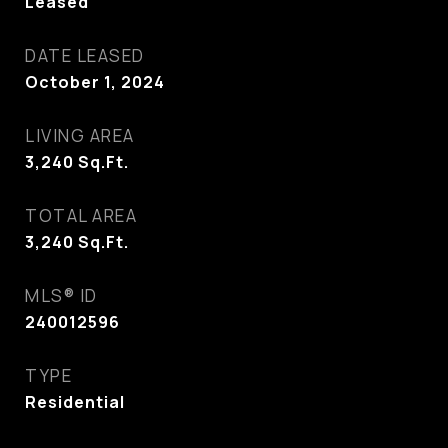
Leased
DATE LEASED
October 1, 2024
LIVING AREA
3,240
Sq.Ft.
TOTAL AREA
3,240
Sq.Ft.
MLS® ID
240012596
TYPE
Residential