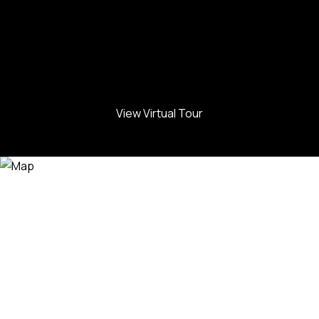
View Virtual Tour