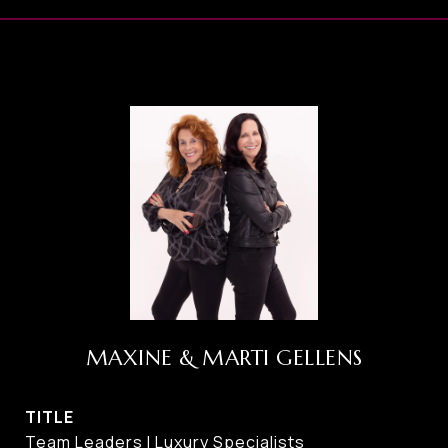
MAXINE & MARTI GELLENS
TITLE
Team Leaders I Luxury Specialists