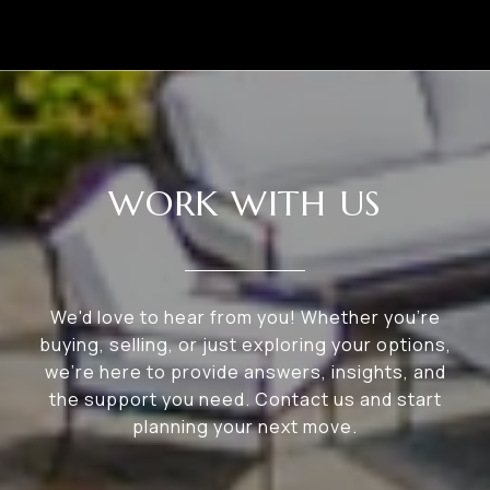
WORK WITH US
We'd love to hear from you! Whether you're
buying, selling, or just exploring your options,
we're here to provide answers, insights, and
the support you need. Contact us and start
planning your next move.