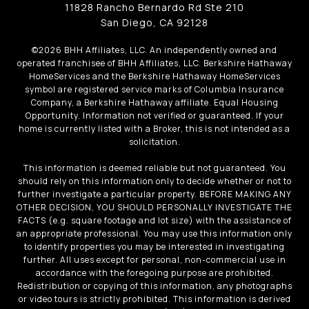
11828 Rancho Bernardo Rd Ste 210
San Diego, CA 92128
©
2026
BHH Affiliates, LLC. An independently owned and
operated franchisee of BHH Affiliates, LLC. Berkshire Hathaway
HomeServices and the Berkshire Hathaway HomeServices
symbol are registered service marks of Columbia Insurance
Company, a Berkshire Hathaway affiliate. Equal Housing
Opportunity. Information not verified or guaranteed. If your
home is currently listed with a Broker, this is not intended as a
solicitation.
This information is deemed reliable but not guaranteed. You
should rely on this information only to decide whether or not to
further investigate a particular property. BEFORE MAKING ANY
OTHER DECISION, YOU SHOULD PERSONALLY INVESTIGATE THE
FACTS (e.g. square footage and lot size) with the assistance of
an appropriate professional. You may use this information only
to identify properties you may be interested in investigating
further. All uses except for personal, non-commercial use in
accordance with the foregoing purpose are prohibited.
Redistribution or copying of this information, any photographs
or video tours is strictly prohibited. This information is derived