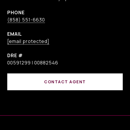
PHONE
(858) 551-6630
EMAIL
[email protected]
DRE #
00591299 I 00882546
CONTACT AGENT