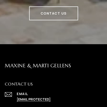
CONTACT US
MAXINE & MARTI GELLENS
CONTACT US
EMAIL
[EMAIL PROTECTED]