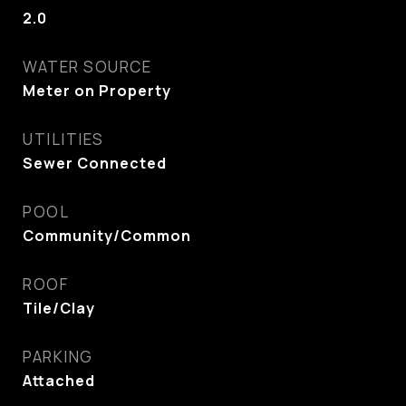
2.0
WATER SOURCE
Meter on Property
UTILITIES
Sewer Connected
POOL
Community/Common
ROOF
Tile/Clay
PARKING
Attached