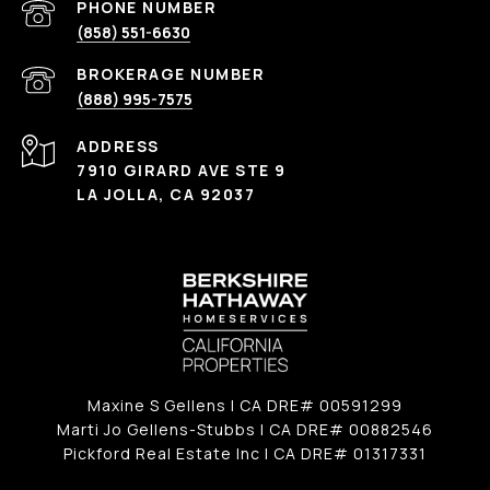
(858) 551-6630
(888) 995-7575
ADDRESS
7910 GIRARD AVE STE 9
LA JOLLA, CA 92037
Maxine S Gellens | CA DRE# 00591299
Marti Jo Gellens-Stubbs | CA DRE# 00882546
Pickford Real Estate Inc | CA DRE# 01317331