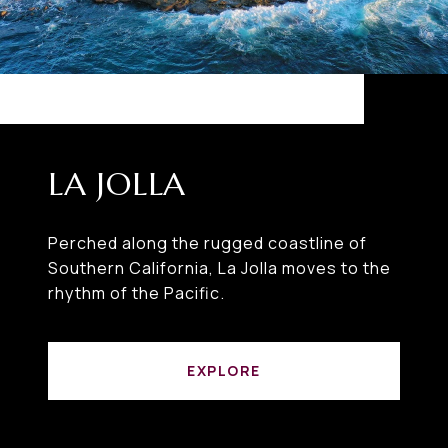
LA JOLLA
Perched along the rugged coastline of
Southern California, La Jolla moves to the
rhythm of the Pacific.
EXPLORE