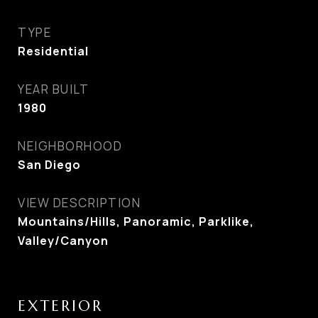
TYPE
Residential
YEAR BUILT
1980
NEIGHBORHOOD
San Diego
VIEW DESCRIPTION
Mountains/Hills, Panoramic, Parklike,
Valley/Canyon
EXTERIOR