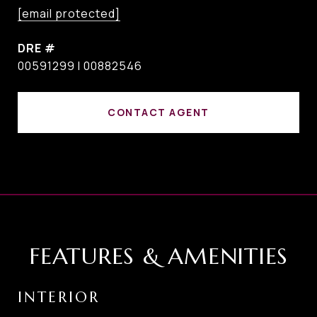
[email protected]
DRE #
00591299 I 00882546
CONTACT AGENT
FEATURES & AMENITIES
INTERIOR