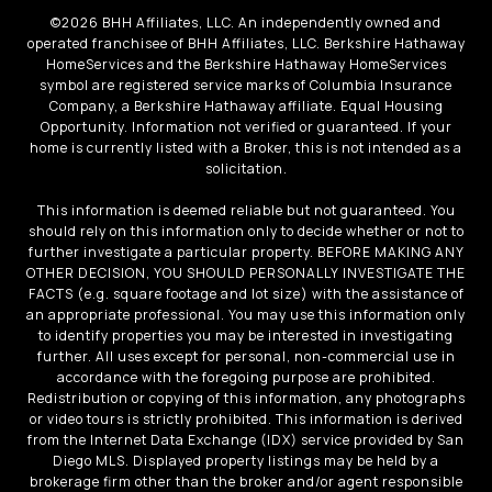
©
2026
BHH Affiliates, LLC. An independently owned and
operated franchisee of BHH Affiliates, LLC. Berkshire Hathaway
HomeServices and the Berkshire Hathaway HomeServices
symbol are registered service marks of Columbia Insurance
Company, a Berkshire Hathaway affiliate. Equal Housing
Opportunity. Information not verified or guaranteed. If your
home is currently listed with a Broker, this is not intended as a
solicitation.
This information is deemed reliable but not guaranteed. You
should rely on this information only to decide whether or not to
further investigate a particular property. BEFORE MAKING ANY
OTHER DECISION, YOU SHOULD PERSONALLY INVESTIGATE THE
FACTS (e.g. square footage and lot size) with the assistance of
an appropriate professional. You may use this information only
to identify properties you may be interested in investigating
further. All uses except for personal, non-commercial use in
accordance with the foregoing purpose are prohibited.
Redistribution or copying of this information, any photographs
or video tours is strictly prohibited. This information is derived
from the Internet Data Exchange (IDX) service provided by San
Diego MLS. Displayed property listings may be held by a
brokerage firm other than the broker and/or agent responsible