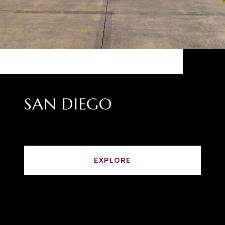
SAN DIEGO
EXPLORE