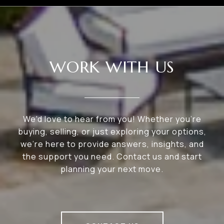
WORK WITH US
We'd love to hear from you! Whether you're
buying, selling, or just exploring your options,
we're here to provide answers, insights, and
the support you need. Contact us and start
planning your next move.