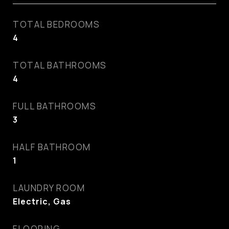
TOTAL BEDROOMS
4
TOTAL BATHROOMS
4
FULL BATHROOMS
3
HALF BATHROOM
1
LAUNDRY ROOM
Electric, Gas
FLOORING