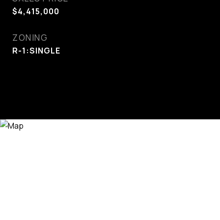
$4,415,000
ZONING
R-1:SINGLE