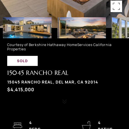
Courtesy of Berkshire Hathaway HomeServices California
Properties
SOLD
15045 RANCHO REAL
15045 RANCHO REAL, DEL MAR, CA 92014
$4,415,000
4
4