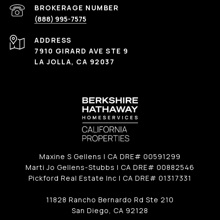
(888) 995-7575
ADDRESS
7910 GIRARD AVE STE 9
LA JOLLA, CA 92037
Maxine S Gellens | CA DRE# 00591299
Marti Jo Gellens-Stubbs | CA DRE# 00882546
Pickford Real Estate Inc | CA DRE# 01317331
11828 Rancho Bernardo Rd Ste 210
San Diego, CA 92128