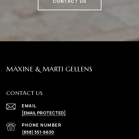
CONTACT US
MAXINE & MARTI GELLENS
CONTACT US
EMAIL
[EMAIL PROTECTED]
(858) 551-6630