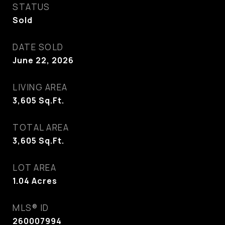
STATUS
Sold
DATE SOLD
June 22, 2026
LIVING AREA
3,605
Sq.Ft.
TOTAL AREA
3,605
Sq.Ft.
LOT AREA
1.04
Acres
MLS® ID
260007994