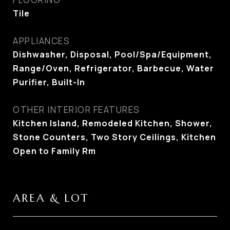
Tile
APPLIANCES
Dishwasher, Disposal, Pool/Spa/Equipment,
Range/Oven, Refrigerator, Barbecue, Water
Purifier, Built-In
OTHER INTERIOR FEATURES
Kitchen Island, Remodeled Kitchen, Shower,
Stone Counters, Two Story Ceilings, Kitchen
Open to Family Rm
AREA & LOT