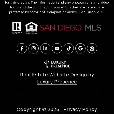
for this display. The information and any photographs and video
tours and the compilation from which they are derived are
protected by copyright. Compilation ©
2026
San Diego MLS.
Real Estate Website Design by
Luxury Presence
Copyright ©
2026
|
Privacy Policy