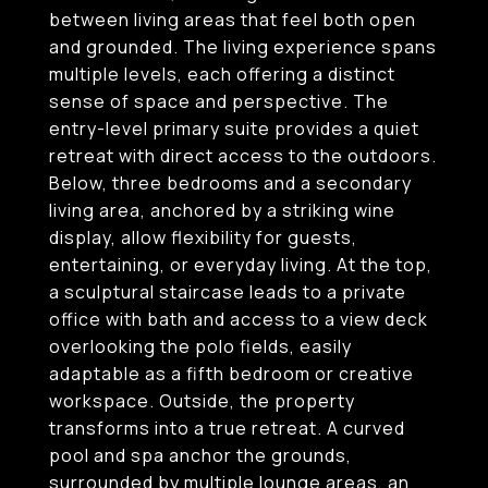
between living areas that feel both open
and grounded. The living experience spans
multiple levels, each offering a distinct
sense of space and perspective. The
entry-level primary suite provides a quiet
retreat with direct access to the outdoors.
Below, three bedrooms and a secondary
living area, anchored by a striking wine
display, allow flexibility for guests,
entertaining, or everyday living. At the top,
a sculptural staircase leads to a private
office with bath and access to a view deck
overlooking the polo fields, easily
adaptable as a fifth bedroom or creative
workspace. Outside, the property
transforms into a true retreat. A curved
pool and spa anchor the grounds,
surrounded by multiple lounge areas, an