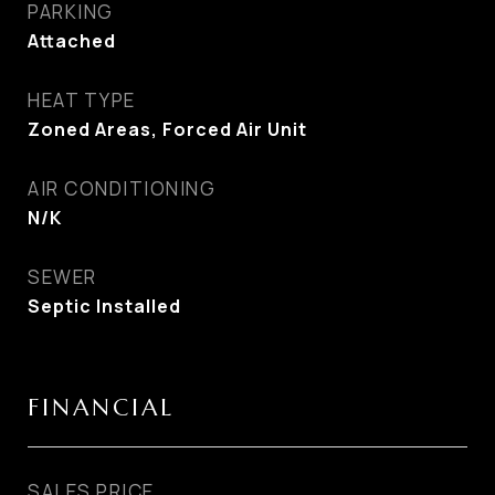
PARKING
Attached
HEAT TYPE
Zoned Areas, Forced Air Unit
AIR CONDITIONING
N/K
SEWER
Septic Installed
FINANCIAL
SALES PRICE