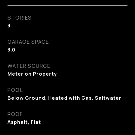
STORIES
3
GARAGE SPACE
3.0
WATER SOURCE
Meter on Property
POOL
Below Ground, Heated with Gas, Saltwater
ROOF
Asphalt, Flat