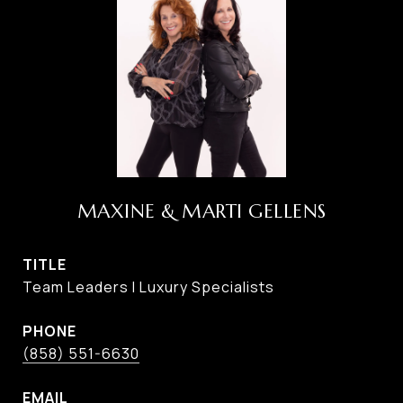
MAXINE & MARTI GELLENS
TITLE
Team Leaders I Luxury Specialists
PHONE
(858) 551-6630
EMAIL