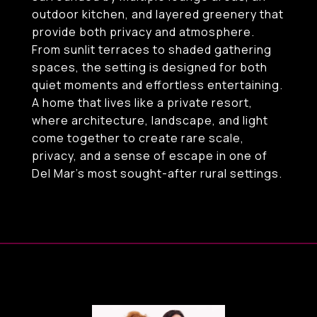
outdoor kitchen, and layered greenery that
provide both privacy and atmosphere.
From sunlit terraces to shaded gathering
spaces, the setting is designed for both
quiet moments and effortless entertaining.
A home that lives like a private resort,
where architecture, landscape, and light
come together to create rare scale,
privacy, and a sense of escape in one of
Del Mar's most sought-after rural settings.