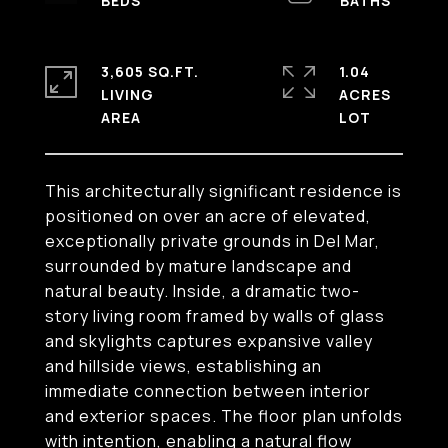
3,605 SQ.FT.
1.04
LIVING
ACRES
This architecturally significant residence is
positioned on over an acre of elevated,
exceptionally private grounds in Del Mar,
surrounded by mature landscape and
natural beauty. Inside, a dramatic two-
story living room framed by walls of glass
and skylights captures expansive valley
and hillside views, establishing an
immediate connection between interior
and exterior spaces. The floor plan unfolds
with intention, enabling a natural flow