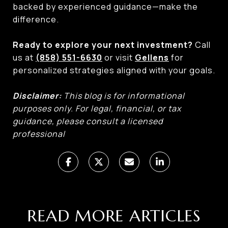
backed by experienced guidance—make the
difference.
Ready to explore your next investment?
Call
us at
(858) 551-6630
or visit
Gellens
for
personalized strategies aligned with your goals.
Disclaimer:
This blog is for informational
purposes only. For legal, financial, or tax
guidance, please consult a licensed
professional
READ MORE ARTICLES