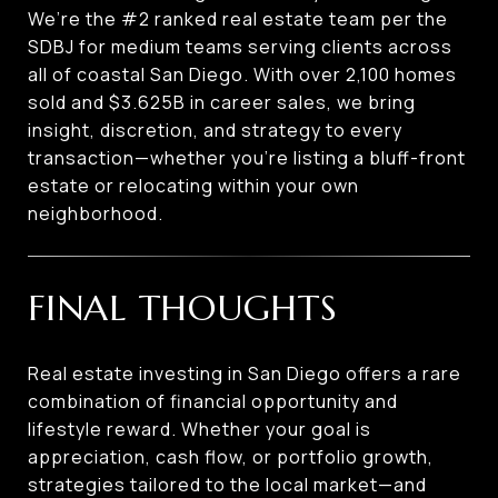
We’re the #2 ranked real estate team per the
SDBJ for medium teams serving clients across
all of coastal San Diego. With over 2,100 homes
sold and $3.625B in career sales, we bring
insight, discretion, and strategy to every
transaction—whether you’re listing a bluff-front
estate or relocating within your own
neighborhood.
FINAL THOUGHTS
Real estate investing in San Diego offers a rare
combination of financial opportunity and
lifestyle reward. Whether your goal is
appreciation, cash flow, or portfolio growth,
strategies tailored to the local market—and