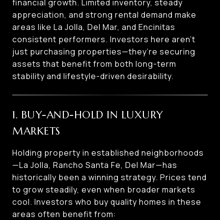
financial growth. Limited inventory, steady
appreciation, and strong rental demand make
areas like La Jolla, Del Mar, and Encinitas
consistent performers. Investors here aren’t
just purchasing properties—they’re securing
assets that benefit from both long-term
stability and lifestyle-driven desirability.
1. BUY-AND-HOLD IN LUXURY
MARKETS
Holding property in established neighborhoods
—La Jolla, Rancho Santa Fe, Del Mar—has
historically been a winning strategy. Prices tend
to grow steadily, even when broader markets
cool. Investors who buy quality homes in these
areas often benefit from: