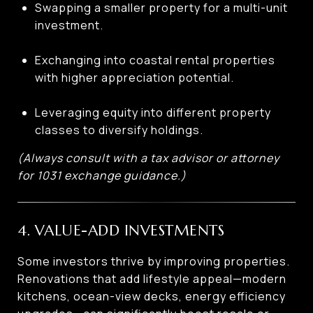
Swapping a smaller property for a multi-unit
investment.
Exchanging into coastal rental properties
with higher appreciation potential.
Leveraging equity into different property
classes to diversify holdings.
(Always consult with a tax advisor or attorney
for 1031 exchange guidance.)
4. VALUE-ADD INVESTMENTS
Some investors thrive by improving properties.
Renovations that add lifestyle appeal—modern
kitchens, ocean-view decks, energy efficiency