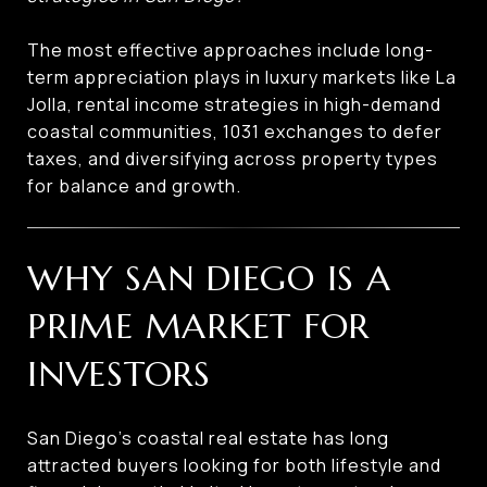
The most effective approaches include long-
term appreciation plays in luxury markets like La
Jolla, rental income strategies in high-demand
coastal communities, 1031 exchanges to defer
taxes, and diversifying across property types
for balance and growth.
WHY SAN DIEGO IS A
PRIME MARKET FOR
INVESTORS
San Diego’s coastal real estate has long
attracted buyers looking for both lifestyle and