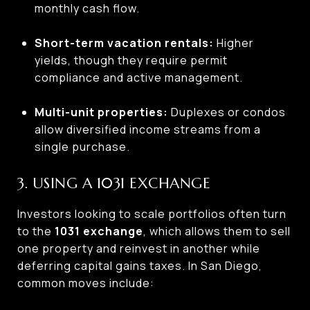
monthly cash flow.
Short-term vacation rentals:
Higher
yields, though they require permit
compliance and active management.
Multi-unit properties:
Duplexes or condos
allow diversified income streams from a
single purchase.
3. USING A 1031 EXCHANGE
Investors looking to scale portfolios often turn
to the
1031 exchange
, which allows them to sell
one property and reinvest in another while
deferring capital gains taxes. In San Diego,
common moves include: