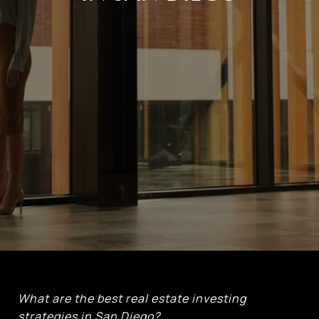
What are the best real estate investing
strategies in San Diego?