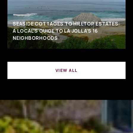
SEASIDE COTTAGES TO HILLTOP ESTATES:
A LOCAL’S GUIDE TO LA JOLLA’S 16
NEIGHBORHOODS
VIEW ALL