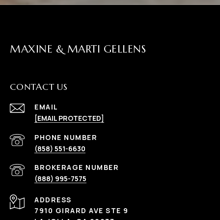
MAXINE & MARTI GELLENS
CONTACT US
EMAIL
[EMAIL PROTECTED]
(858) 551-6630
(888) 995-7575
ADDRESS
7910 GIRARD AVE STE 9