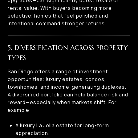
upgrades—can significantly boost resale or
rental value. With buyers becoming more
selective, homes that feel polished and
intentional command stronger returns.
5. DIVERSIFICATION ACROSS PROPERTY
TYPES
San Diego offers a range of investment
opportunities: luxury estates, condos,
townhomes, and income-generating duplexes.
A diversified portfolio can help balance risk and
reward—especially when markets shift. For
example:
A luxury La Jolla estate for long-term
appreciation.