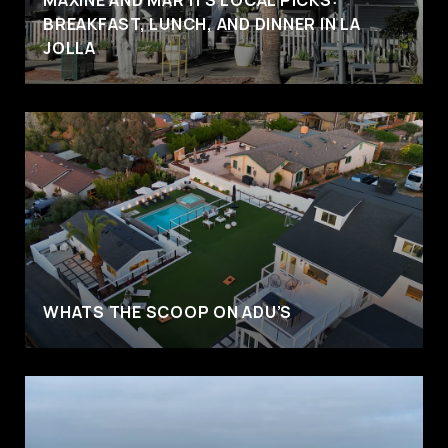
BREAKFAST, LUNCH, AND DINNER IN LA
JOLLA
WHATS THE SCOOP ON ADU’S