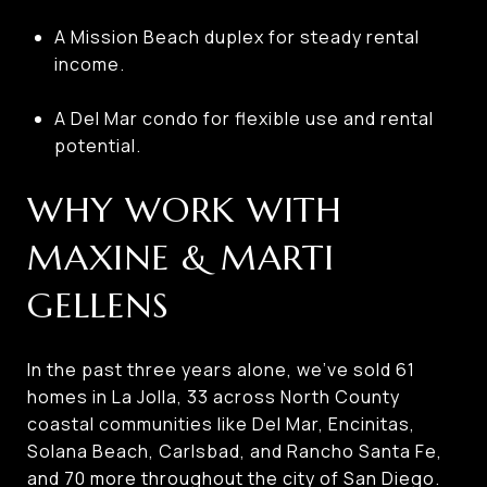
A Mission Beach duplex for steady rental
income.
A Del Mar condo for flexible use and rental
potential.
WHY WORK WITH
MAXINE & MARTI
GELLENS
In the past three years alone, we’ve sold 61
homes in La Jolla, 33 across North County
coastal communities like Del Mar, Encinitas,
Solana Beach, Carlsbad, and Rancho Santa Fe,
and 70 more throughout the city of San Diego.