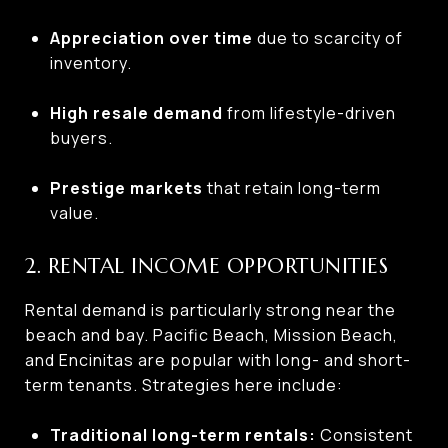
Appreciation over time
due to scarcity of
inventory.
High resale demand
from lifestyle-driven
buyers.
Prestige markets
that retain long-term
value.
2. RENTAL INCOME OPPORTUNITIES
Rental demand is particularly strong near the
beach and bay. Pacific Beach, Mission Beach,
and Encinitas are popular with long- and short-
term tenants. Strategies here include:
Traditional long-term rentals:
Consistent