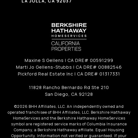
LA JOLLA, CA 92037
Maxine S Gellens | CA DRE# 00591299
Marti Jo Gellens-Stubbs | CA DRE# 00882546
Pickford Real Estate Inc | CA DRE# 01317331
11828 Rancho Bernardo Rd Ste 210
San Diego, CA 92128
©
2026
BHH Affiliates, LLC. An independently owned and
operated franchisee of BHH Affiliates, LLC. Berkshire Hathaway
HomeServices and the Berkshire Hathaway HomeServices
symbol are registered service marks of Columbia Insurance
Company, a Berkshire Hathaway affiliate. Equal Housing
Opportunity. Information not verified or guaranteed. If your