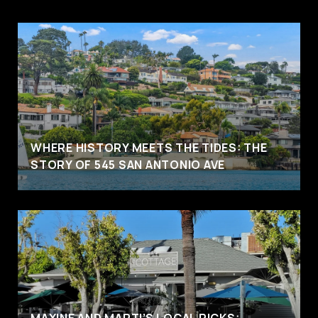
WHERE HISTORY MEETS THE TIDES: THE
STORY OF 545 SAN ANTONIO AVE
MAXINE AND MARTI’S LOCAL PICKS: