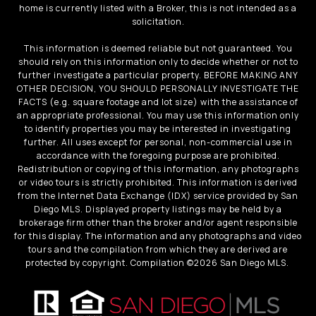
home is currently listed with a Broker, this is not intended as a
solicitation.
This information is deemed reliable but not guaranteed. You
should rely on this information only to decide whether or not to
further investigate a particular property. BEFORE MAKING ANY
OTHER DECISION, YOU SHOULD PERSONALLY INVESTIGATE THE
FACTS (e.g. square footage and lot size) with the assistance of
an appropriate professional. You may use this information only
to identify properties you may be interested in investigating
further. All uses except for personal, non-commercial use in
accordance with the foregoing purpose are prohibited.
Redistribution or copying of this information, any photographs
or video tours is strictly prohibited. This information is derived
from the Internet Data Exchange (IDX) service provided by San
Diego MLS. Displayed property listings may be held by a
brokerage firm other than the broker and/or agent responsible
for this display. The information and any photographs and video
tours and the compilation from which they are derived are
protected by copyright. Compilation ©
2026
San Diego MLS.