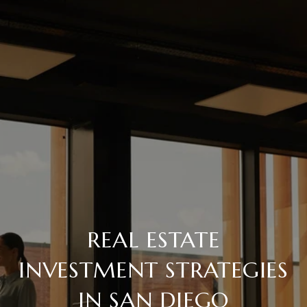
REAL ESTATE
INVESTMENT STRATEGIES
IN SAN DIEGO