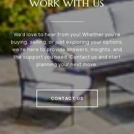
WORK WITH US
We'd love to hear from you! Whether you're
buying, selling, or just exploring your options,
we're here to provide answers, insights, and
the support you need. Contact us and start
planning your next move.
CONTACT US