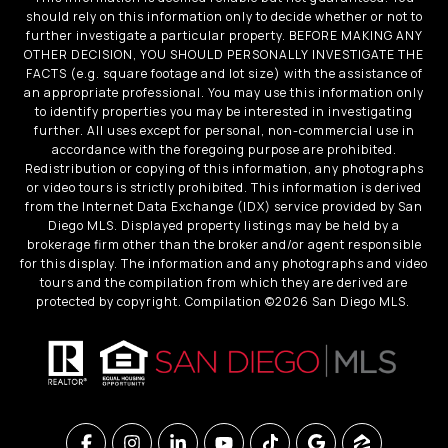
should rely on this information only to decide whether or not to
further investigate a particular property. BEFORE MAKING ANY
OTHER DECISION, YOU SHOULD PERSONALLY INVESTIGATE THE
FACTS (e.g. square footage and lot size) with the assistance of
an appropriate professional. You may use this information only
to identify properties you may be interested in investigating
further. All uses except for personal, non-commercial use in
accordance with the foregoing purpose are prohibited.
Redistribution or copying of this information, any photographs
or video tours is strictly prohibited. This information is derived
from the Internet Data Exchange (IDX) service provided by San
Diego MLS. Displayed property listings may be held by a
brokerage firm other than the broker and/or agent responsible
for this display. The information and any photographs and video
tours and the compilation from which they are derived are
protected by copyright. Compilation ©
2026
San Diego MLS.