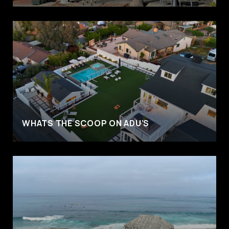
WHATS THE SCOOP ON ADU’S