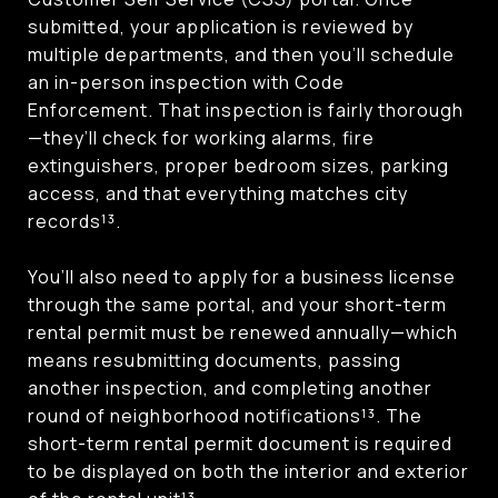
submitted, your application is reviewed by
multiple departments, and then you’ll schedule
an in-person inspection with Code
Enforcement. That inspection is fairly thorough
—they’ll check for working alarms, fire
extinguishers, proper bedroom sizes, parking
access, and that everything matches city
records¹³.
You’ll also need to apply for a business license
through the same portal, and your short-term
rental permit must be renewed annually—which
means resubmitting documents, passing
another inspection, and completing another
round of neighborhood notifications¹³. The
short-term rental permit document is required
to be displayed on both the interior and exterior