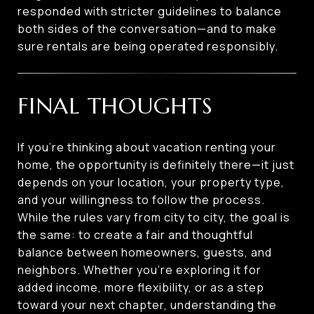
responded with stricter guidelines to balance
both sides of the conversation—and to make
sure rentals are being operated responsibly.
FINAL THOUGHTS
If you’re thinking about vacation renting your
home, the opportunity is definitely there—it just
depends on your location, your property type,
and your willingness to follow the process.
While the rules vary from city to city, the goal is
the same: to create a fair and thoughtful
balance between homeowners, guests, and
neighbors. Whether you’re exploring it for
added income, more flexibility, or as a step
toward your next chapter, understanding the