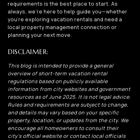
requirements is the best place to start. As
always, we’re here to help guide you—whether
you’re exploring vacation rentals and need a
local property management connection or
planning your next move.
DISCLAIMER:
This blog is intended to provide a general
overview of short-term vacation rental
regulations based on publicly available
information from city websites and government
resources as of June 2025. It is not legal advice.
Rules and requirements are subject to change,
and details may vary based on your specific
property, location, or updates from the city. We
encourage all homeowners to consult their
city’s official website or contact local officials