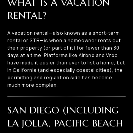
WHAT IS A VACATION
RENTAL?
A vacation rental—also known as a short-term
rental or STR—is when a homeowner rents out
their property (or part of it) for fewer than 30
days at a time. Platforms like Airbnb and Vrbo
have made it easier than ever to list a home, but
in California (and especially coastal cities), the
permitting and regulation side has become
much more complex.
SAN DIEGO (INCLUDING
LA JOLLA, PACIFIC BEACH