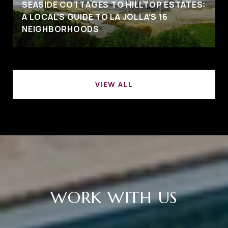
SEASIDE COTTAGES TO HILLTOP ESTATES:
A LOCAL’S GUIDE TO LA JOLLA’S 16
NEIGHBORHOODS
VIEW ALL
WORK WITH US