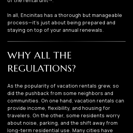
of the rental unit¹³.
In all, Encinitas has a thorough but manageable
process—it’s just about being prepared and
staying on top of your annual renewals.
WHY ALL THE
REGULATIONS?
As the popularity of vacation rentals grew, so
did the pushback from some neighbors and
communities. On one hand, vacation rentals can
provide income, flexibility, and housing for
travelers. On the other, some residents worry
about noise, parking, and the shift away from
long-term residential use. Many cities have