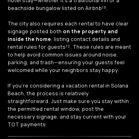
hotel stay—whether it’s a traditional inn or a
beachside bungalow listed on Airbnb¹³.
The city also requires each rental to have clear
signage posted both
on the property and
inside the home
, listing contact details and
rental rules for guests¹². These rules are meant
to help avoid common issues around noise,
parking, and trash—ensuring your guests feel
welcomed while your neighbors stay happy.
If you’re considering a vacation rental in Solana
Beach, the process is relatively
straightforward. Just make sure you stay within
the permitted rental window, post the
necessary signage, and stay current with your
TOT payments.