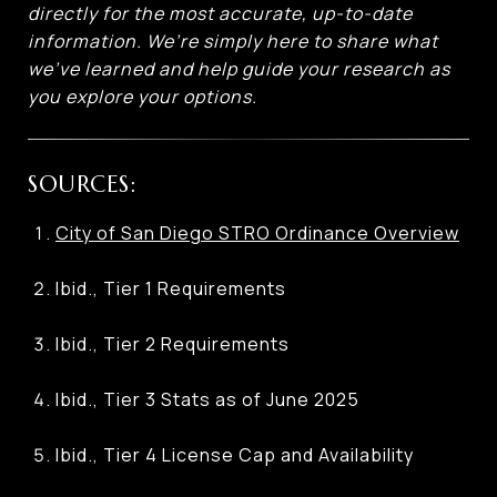
directly for the most accurate, up-to-date
information. We’re simply here to share what
we’ve learned and help guide your research as
you explore your options.
SOURCES:
City of San Diego STRO Ordinance Overview
Ibid., Tier 1 Requirements
Ibid., Tier 2 Requirements
Ibid., Tier 3 Stats as of June 2025
Ibid., Tier 4 License Cap and Availability