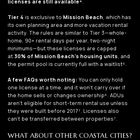
licenses are still available⁴
.
Tier 4
is exclusive to
Mission Beach
, which has
its own planning area and more vacation rental
activity. The rules are similar to Tier 3—whole-
home, 90+ rental days per year, two-night
minimums—but these licenses are capped
at
30% of Mission Beach’s housing units
, and
the permit pool is currently full with a waitlist⁵.
A few FAQs worth noting:
You can only hold
one license at a time, and it won’t carry over if
the home sells or changes ownership⁶. ADUs
aren’t eligible for short-term rental use unless
they were built before 2017⁷. Licenses also
can’t be transferred between properties⁷.
WHAT ABOUT OTHER COASTAL CITIES?