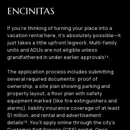
ENCINITAS
If you’re thinking of turning your place into a
vacation rental here, it’s absolutely possible—it
just takes a little upfront legwork. Multi-family
units and ADUs are not eligible unless
grandfathered in under earlier approvals¹⁴.
The application process includes submitting
several required documents: proof of
ownership, a site plan showing parking and
property layout, a floor plan with safety
equipment marked (like fire extinguishers and
alarms), liability insurance coverage of at least
$1 million, and rental and advertisement
details¹³. You’ll apply online through the city’s
Customer Self Service (CSS) portal. Once