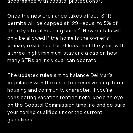
accordance with coastal protections⁹.
Once the new ordinance takes effect, STR
permits will be capped at 129—equal to 5% of
the city’s total housing units¹⁰. New rentals will
only be allowed if the home is the owner’s
primary residence for at least half the year, with
a three-night minimum stay and a cap on how
many STRs an individual can operate¹¹.
The updated rules aim to balance Del Mar’s
popularity with the need to preserve long-term
housing and community character. If you’re
considering vacation renting here, keep an eye
on the Coastal Commission timeline and be sure
your zoning qualifies under the current
guidelines.