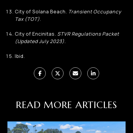
City of Solana Beach.
Transient Occupancy
Tax (TOT)
.
City of Encinitas.
STVR Regulations Packet
(Updated July 2023).
Ibid.
READ MORE ARTICLES