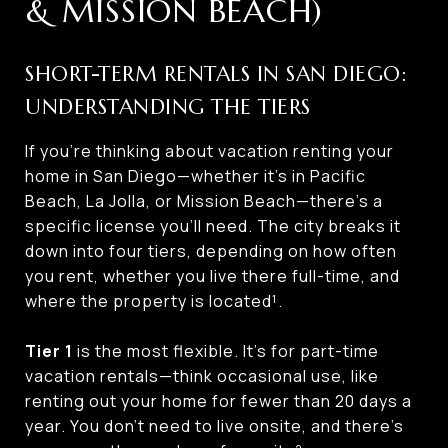
& MISSION BEACH)
SHORT-TERM RENTALS IN SAN DIEGO:
UNDERSTANDING THE TIERS
If you’re thinking about vacation renting your
home in San Diego—whether it’s in Pacific
Beach, La Jolla, or Mission Beach—there’s a
specific license you’ll need. The city breaks it
down into four tiers, depending on how often
you rent, whether you live there full-time, and
where the property is located¹.
Tier 1
is the most flexible. It’s for part-time
vacation rentals—think occasional use, like
renting out your home for fewer than 20 days a
year. You don’t need to live onsite, and there’s