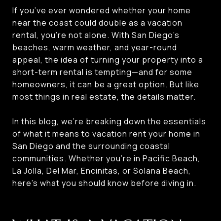
If you’ve ever wondered whether your home
near the coast could double as a vacation
rental, you’re not alone. With San Diego’s
beaches, warm weather, and year-round
appeal, the idea of turning your property into a
short-term rental is tempting—and for some
homeowners, it can be a great option. But like
most things in real estate, the details matter.
In this blog, we’re breaking down the essentials
of what it means to vacation rent your home in
San Diego and the surrounding coastal
communities. Whether you’re in Pacific Beach,
La Jolla, Del Mar, Encinitas, or Solana Beach,
here’s what you should know before diving in.