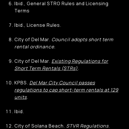
Ibid., General STRO Rules and Licensing
Terms
Ibid., License Rules.
City of Del Mar.
Council adopts short term
rental ordinance.
City of Del Mar.
Existing Regulations for
Short Term Rentals (STRs)
.
KPBS.
Del Mar City Council passes
regulations to cap short-term rentals at 129
units
.
Ibid.
City of Solana Beach.
STVR Regulations
.