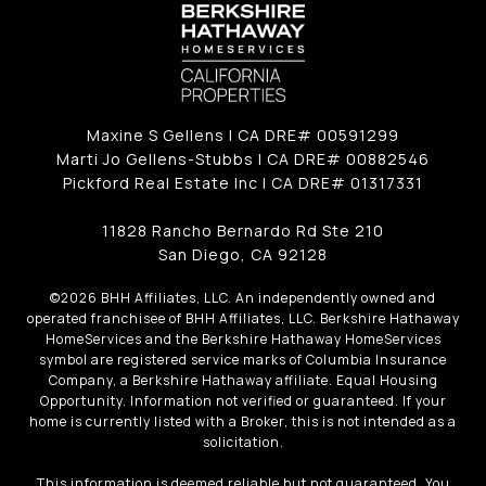
Maxine S Gellens | CA DRE# 00591299
Marti Jo Gellens-Stubbs | CA DRE# 00882546
Pickford Real Estate Inc | CA DRE# 01317331
11828 Rancho Bernardo Rd Ste 210
San Diego, CA 92128
©
2026
BHH Affiliates, LLC. An independently owned and
operated franchisee of BHH Affiliates, LLC. Berkshire Hathaway
HomeServices and the Berkshire Hathaway HomeServices
symbol are registered service marks of Columbia Insurance
Company, a Berkshire Hathaway affiliate. Equal Housing
Opportunity. Information not verified or guaranteed. If your
home is currently listed with a Broker, this is not intended as a
solicitation.
This information is deemed reliable but not guaranteed. You