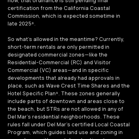
now, that ordinance is still pending final
certification from the California Coastal
Commission, which is expected sometime in
late 2025⁸.
So what’s allowed in the meantime? Currently,
short-term rentals are only permitted in
designated commercial zones—like the
Residential-Commercial (RC) and Visitor
Commercial (VC) areas—and in specific
developments that already had approvals in
place, such as Wave Crest Time Shares and the
Hotel Specific Plan⁹. These zones generally
include parts of downtown and areas close to
the beach, but STRs are not allowed in any of
Del Mar’s residential neighborhoods. These
rules fall under Del Mar’s certified Local Coastal
Program, which guides land use and zoning in