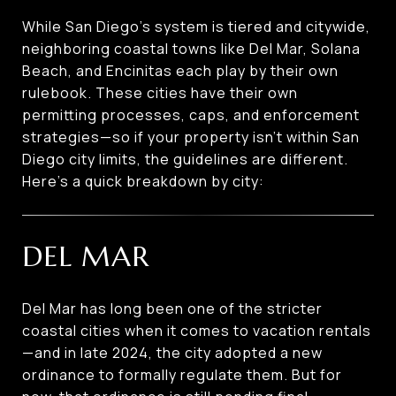
While San Diego’s system is tiered and citywide,
neighboring coastal towns like Del Mar, Solana
Beach, and Encinitas each play by their own
rulebook. These cities have their own
permitting processes, caps, and enforcement
strategies—so if your property isn’t within San
Diego city limits, the guidelines are different.
Here’s a quick breakdown by city:
DEL MAR
Del Mar has long been one of the stricter
coastal cities when it comes to vacation rentals
—and in late 2024, the city adopted a new
ordinance to formally regulate them. But for