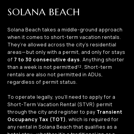
SOLANA BEACH
Solana Beach takes a middle-ground approach
when it comes to short-term vacation rentals.
They’re allowed across the city’s residential
areas—but only with a permit, and only for stays
of
7 to 30 consecutive days
. Anything shorter
than a week is not permitted¹². Short-term
rentals are also not permitted in ADUs,
regardless of permit status.
To operate legally, you’ll need to apply for a
Short-Term Vacation Rental (STVR) permit
through the city and register to pay
Transient
Occupancy Tax (TOT)
, which is required for
any rental in Solana Beach that qualifies as a