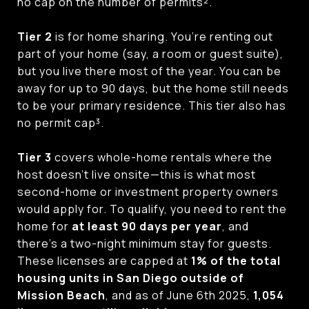
no cap on the number of permits².
Tier 2
is for home sharing. You’re renting out
part of your home (say, a room or guest suite),
but you live there most of the year. You can be
away for up to 90 days, but the home still needs
to be your primary residence. This tier also has
no permit cap³.
Tier 3
covers whole-home rentals where the
host doesn’t live onsite—this is what most
second-home or investment property owners
would apply for. To qualify, you need to rent the
home for
at least 90 days per year
, and
there’s a two-night minimum stay for guests.
These licenses are capped at
1% of the total
housing units in San Diego outside of
Mission Beach
, and as of June 6th 2025,
1,054