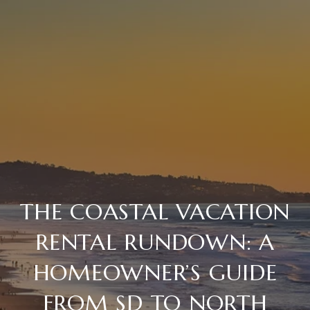
THE COASTAL VACATION
RENTAL RUNDOWN: A
HOMEOWNER’S GUIDE
FROM SD TO NORTH