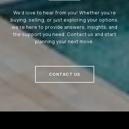
We'd love to hear from you! Whether you're
buying, selling, or just exploring your options,
we're here to provide answers, insights, and
the support you need. Contact us and start
planning your next move.
CONTACT US