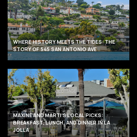
WHERE HISTORY MEETS THE TIDES: THE
STORY OF 545 SAN ANTONIO AVE
MAXINE AND MARTI’S LOCAL PICKS:
BREAKFAST, LUNCH, AND DINNER IN LA
JOLLA