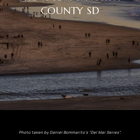
COUNTY SD
Photo taken by Daniel Bommarito’s “Del Mar Series”.