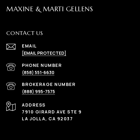
MAXINE & MARTI GELLENS
CONTACT US
EMAIL
[EMAIL PROTECTED]
(858) 551-6630
(888) 995-7575
ADDRESS
7910 GIRARD AVE STE 9
LA JOLLA, CA 92037