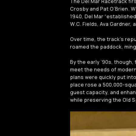
The Del Mar Racetrack firs
Crosby and Pat O’Brien. W
1940, Del Mar “established
W.C. Fields, Ava Gardner,
Over time, the track’s rep
roamed the paddock, mingli
By the early ’90s, though, 
meet the needs of modern
plans were quickly put int
place rose a 500,000-squa
guest capacity, and enhan
while preserving the Old S