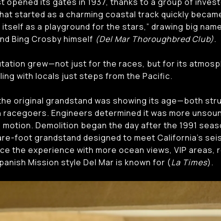
t opened its gates in 1937, thanks to a group of invest
hat started as a charming coastal track quickly became
 itself as a playground for the stars,” drawing big nam
 and Bing Crosby himself
(Del Mar Thoroughbred Club).
utation grew—not just for the races, but for its atmos
ng with locals just steps from the Pacific.
the original grandstand was showing its age—both structu
 racegoers. Engineers determined it was more unsoun
o motion. Demolition began the day after the 1991 seas
re-foot grandstand designed to meet California’s sei
ce the experience with more ocean views, VIP areas, r
panish Mission style Del Mar is known for (
La Times
).