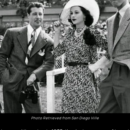
Photo Retrieved from San Diego Ville