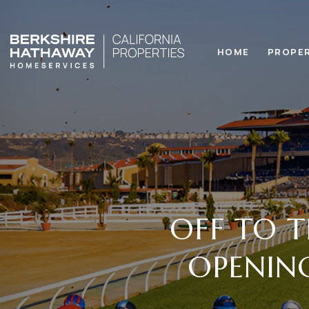
HOME
PROPE
OFF TO T
OPENING