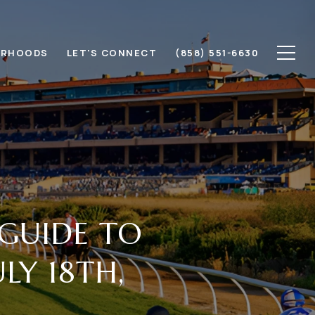
ORHOODS
LET'S CONNECT
(858) 551-6630
 GUIDE TO
LY 18TH,