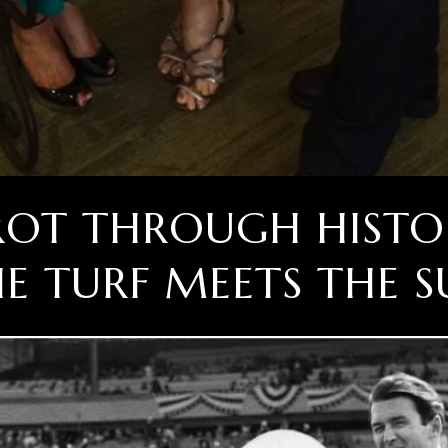
TROT THROUGH HISTO
E TURF MEETS THE S