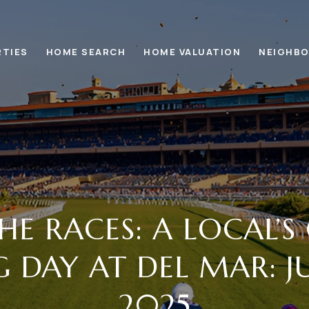
RTIES
HOME SEARCH
HOME VALUATION
NEIGHB
HE RACES: A LOCAL’S
 DAY AT DEL MAR: JU
2025