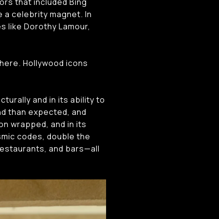
ors that included Bing
 a celebrity magnet. In
es like Dorothy Lamour,
phere. Hollywood icons
rally and in its ability to
d than expected, and
on wrapped, and in its
smic codes, double the
estaurants, and bars—all