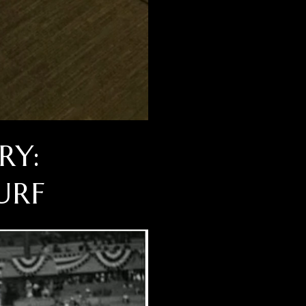
RY:
URF