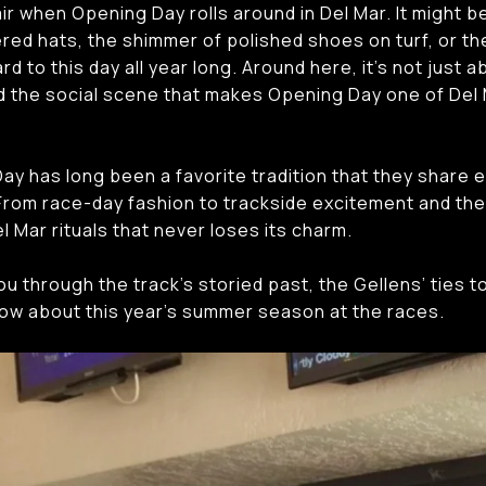
ir when Opening Day rolls around in Del Mar. It might b
red hats, the shimmer of polished shoes on turf, or the
d to this day all year long. Around here, it’s not just 
and the social scene that makes Opening Day one of Del
ay has long been a favorite tradition that they share e
. From race-day fashion to trackside excitement and the
l Mar rituals that never loses its charm.
you through the track’s storied past, the Gellens’ ties to
ow about this year’s summer season at the races.