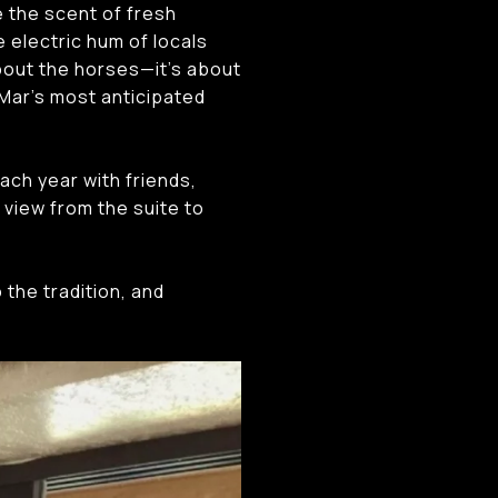
e the scent of fresh
 electric hum of locals
about the horses—it’s about
 Mar’s most anticipated
ach year with friends,
 view from the suite to
 the tradition, and