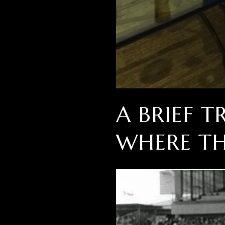
A BRIEF 
WHERE TH