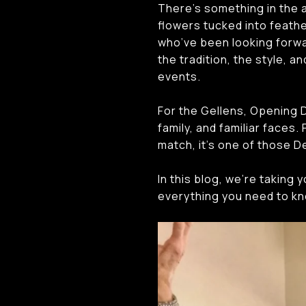
There’s something in the a
flowers tucked into feathe
who’ve been looking forwar
the tradition, the style, 
events.
For the Gellens, Opening D
family, and familiar faces
match, it’s one of those De
In this blog, we’re taking 
everything you need to kn