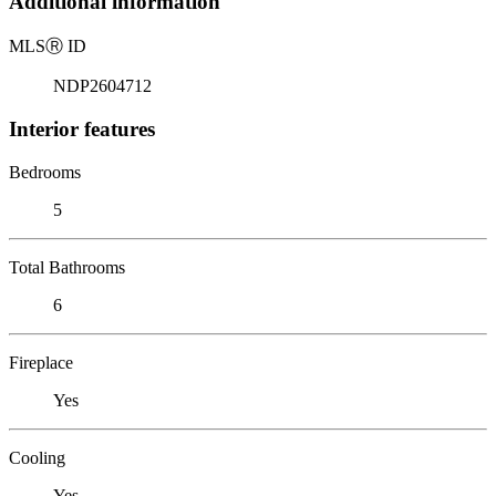
Additional information
MLS
Ⓡ
ID
NDP2604712
Interior features
Bedrooms
5
Total Bathrooms
6
Fireplace
Yes
Cooling
Yes