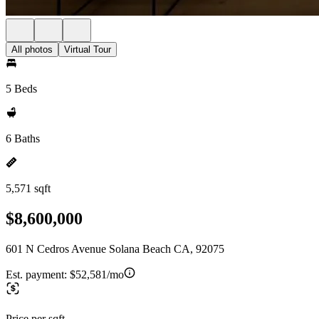
All photos
Virtual Tour
5 Beds
6 Baths
5,571 sqft
$8,600,000
601 N Cedros Avenue Solana Beach CA, 92075
Est. payment:
$52,581/mo
Price per sqft