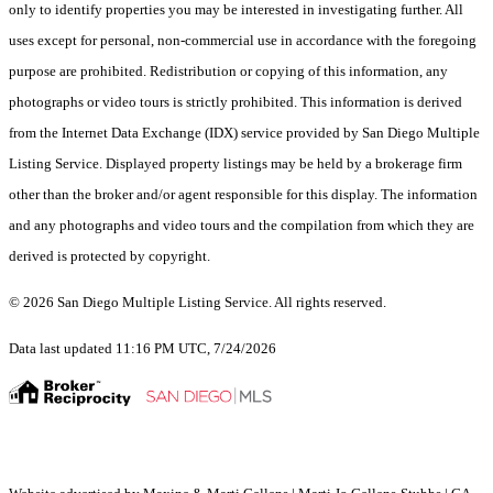
only to identify properties you may be interested in investigating further. All
uses except for personal, non-commercial use in accordance with the foregoing
purpose are prohibited. Redistribution or copying of this information, any
photographs or video tours is strictly prohibited. This information is derived
from the Internet Data Exchange (IDX) service provided by San Diego Multiple
Listing Service. Displayed property listings may be held by a brokerage firm
other than the broker and/or agent responsible for this display. The information
and any photographs and video tours and the compilation from which they are
derived is protected by copyright.
© 2026 San Diego Multiple Listing Service. All rights reserved.
Data last updated 11:16 PM UTC, 7/24/2026