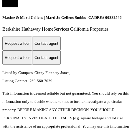
Maxine & Marti Gellens | Marti Jo Gellens-Stubbs | CA DRE# 00882546
Berkshire Hathaway HomeServices California Properties
Request a tour
Contact agent
Request a tour
Contact agent
Listed by Compass, Ginny Flannery Jones,
Listing Contact: 760-560-7039
This information is deemed reliable but not guaranteed. You should rely on this
information only to decide whether or not to further investigate a particular
property. BEFORE MAKING ANY OTHER DECISION, YOU SHOULD
PERSONALLY INVESTIGATE THE FACTS (e.g. square footage and lot size)
with the assistance of an appropriate professional. You may use this information