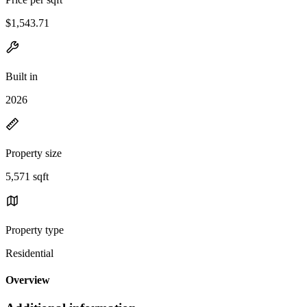
$1,543.71
Built in
2026
Property size
5,571 sqft
Property type
Residential
Overview