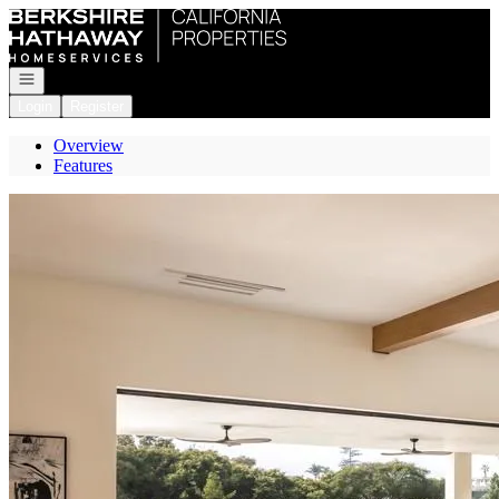
Go to: Homepage
Open navigation
Login
Register
Overview
Features