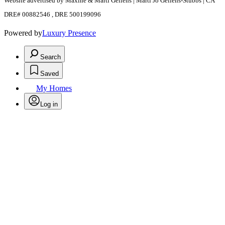
Website advertised by Maxine & Marti Gellens | Marti Jo Gellens-Stubbs | CA
DRE# 00882546 , DRE 500199096
Powered by
Luxury Presence
Search
Saved
My Homes
Log in