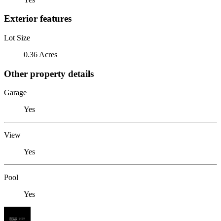
Exterior features
Lot Size
0.36 Acres
Other property details
Garage
Yes
View
Yes
Pool
Yes