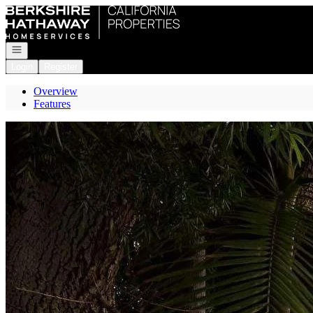
Go to: Homepage
Open navigation
Login
Register
Overview
Features